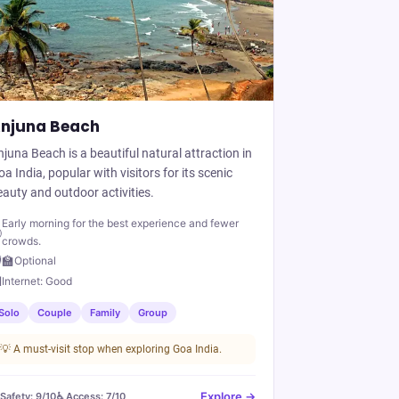
njuna Beach
juna Beach is a beautiful natural attraction in
a India, popular with visitors for its scenic
auty and outdoor activities.
Early morning for the best experience and fewer

crowds.
‍🏫
Optional

Internet:
Good
Solo
Couple
Family
Group
💡
A must-visit stop when exploring Goa India.
Explore →
️ Safety:
9
/10
♿ Access:
7
/10