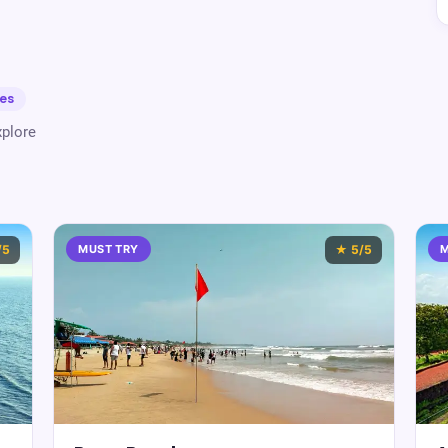
es
plore
/5
MUST TRY
★
5
/5
M