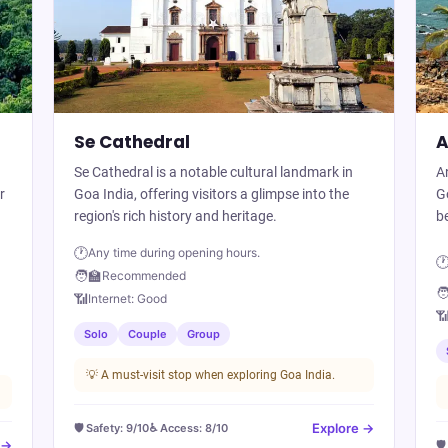
Se Cathedral
A
Se Cathedral is a notable cultural landmark in
An
r
Goa India, offering visitors a glimpse into the
Go
region's rich history and heritage.
be
🕐
Any time during opening hours.

🧑‍🏫
Recommended
🧑
📶
Internet:
Good

Solo
Couple
Group
💡
A must-visit stop when exploring Goa India.
Explore →
🛡️ Safety:
9
/10
♿ Access:
8
/10
 →
🛡