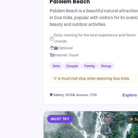
Palolem Beach
Palolem Beach is a beautiful natural attraction
in Goa India, popular with visitors for its scenic
beauty and outdoor activities.
Early morning for the best experience and fewer
🕐
crowds.
🧑‍🏫
Optional
📶
Internet:
Good
Solo
Couple
Family
Group
💡
A must-visit stop when exploring Goa India.
Explore
🛡️ Safety:
9
/10
♿ Access:
7
/10
MUST TRY
★
5