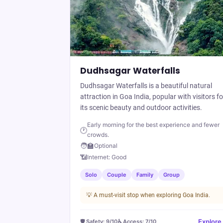
Dudhsagar Waterfalls
Dudhsagar Waterfalls is a beautiful natural
attraction in Goa India, popular with visitors fo
its scenic beauty and outdoor activities.
Early morning for the best experience and fewer
🕐
crowds.
🧑‍🏫
Optional
📶
Internet:
Good
Solo
Couple
Family
Group
💡
A must-visit stop when exploring Goa India.
Explore
🛡️ Safety:
9
/10
♿ Access:
7
/10