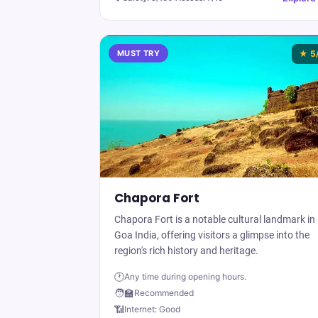
MUST TRY
★
5
Chapora Fort
Chapora Fort is a notable cultural landmark in
Goa India, offering visitors a glimpse into the
region's rich history and heritage.
🕐
Any time during opening hours.
🧑‍🏫
Recommended
📶
Internet:
Good