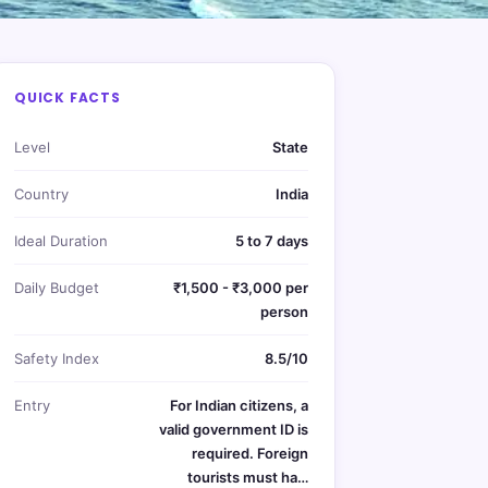
QUICK FACTS
Level
State
Country
India
Ideal Duration
5 to 7 days
Daily Budget
₹1,500 - ₹3,000 per
person
Safety Index
8.5/10
Entry
For Indian citizens, a
valid government ID is
required. Foreign
tourists must ha…