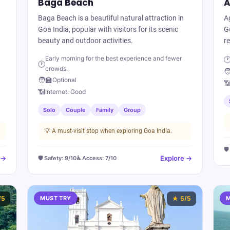
Baga Beach
A
Baga Beach is a beautiful natural attraction in
A
Goa India, popular with visitors for its scenic
Go
beauty and outdoor activities.
re
Early morning for the best experience and fewer

🕐
crowds.
🧑
🧑‍🏫
Optional

📶
Internet:
Good
Solo
Couple
Family
Group
💡
A must-visit stop when exploring Goa India.
🛡
 →
Explore →
🛡️ Safety:
9
/10
♿ Access:
7
/10
/5
MUST TRY
★
5
/5
M