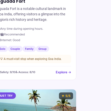
guada Fort
guada Fort is a notable cultural landmark in
a India, offering visitors a glimpse into the
gion's rich history and heritage.

Any time during opening hours.
‍🏫
Recommended

Internet:
Good
Solo
Couple
Family
Group
💡
A must-visit stop when exploring Goa India.
Explore →
️ Safety:
9
/10
♿ Access:
8
/10
UST TRY
★
5
/5