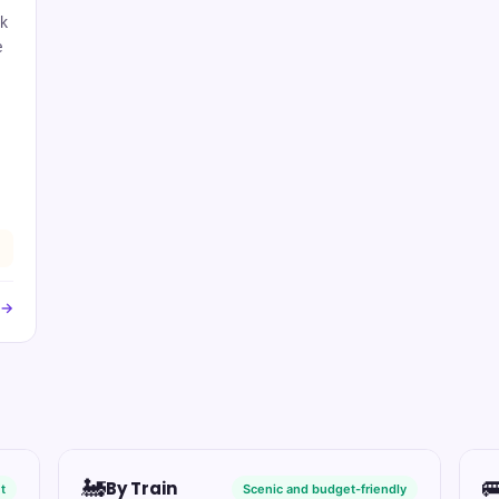
rk
e
 →
🚂

By Train
t
Scenic and budget-friendly