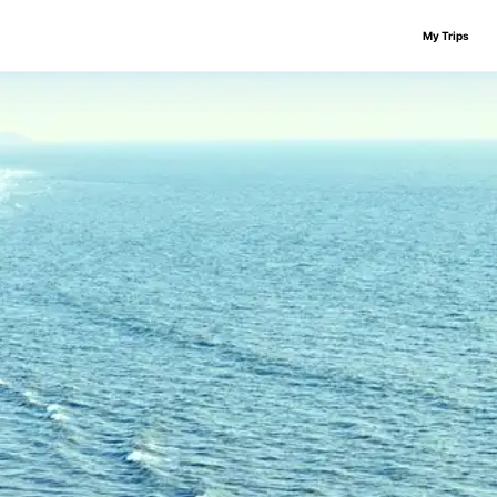
My Trips