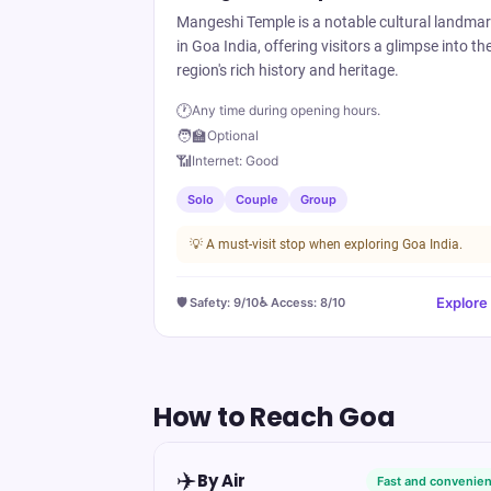
Mangeshi Temple is a notable cultural landma
in Goa India, offering visitors a glimpse into th
region's rich history and heritage.
🕐
Any time during opening hours.
🧑‍🏫
Optional
📶
Internet:
Good
Solo
Couple
Group
💡
A must-visit stop when exploring Goa India.
Explore
🛡️ Safety:
9
/10
♿ Access:
8
/10
How to Reach
Goa
✈️
By Air
Fast and convenien