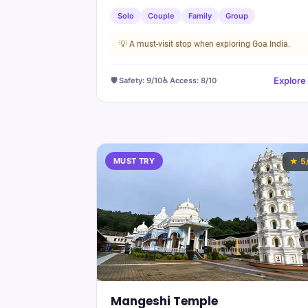
Solo
Couple
Family
Group
💡
A must-visit stop when exploring Goa India.
Explore
🛡️ Safety:
9
/10
♿ Access:
8
/10
MUST TRY
★
5
Mangeshi Temple