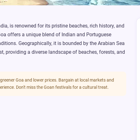
ia, is renowned for its pristine beaches, rich history, and
Goa offers a unique blend of Indian and Portuguese
traditions. Geographically, it is bounded by the Arabian Sea
st, providing a diverse landscape of beaches, forests, and
 greener Goa and lower prices. Bargain at local markets and
erience. Don't miss the Goan festivals for a cultural treat.