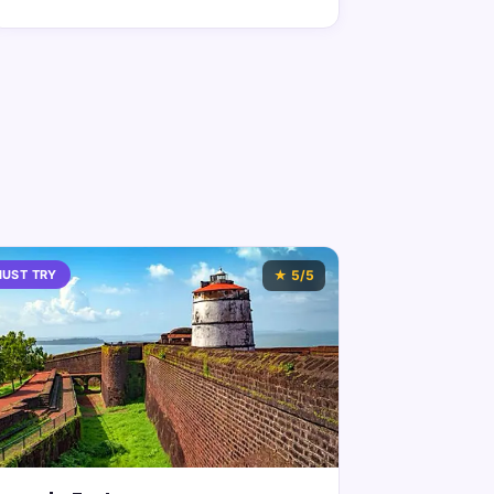
UST TRY
★
5
/5