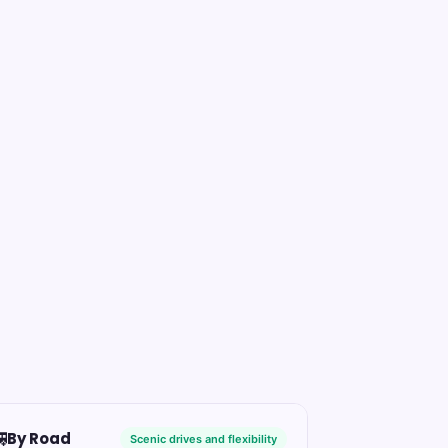

By Road
Scenic drives and flexibility