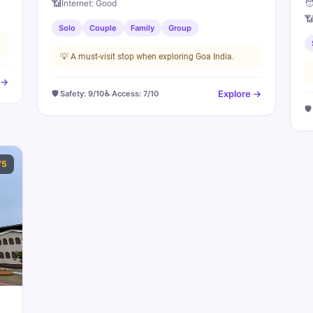
🧑
📶
Internet:
Good

Solo
Couple
Family
Group
💡
A must-visit stop when exploring Goa India.
 →
Explore →
🛡️ Safety:
9
/10
♿ Access:
7
/10
🛡
/5