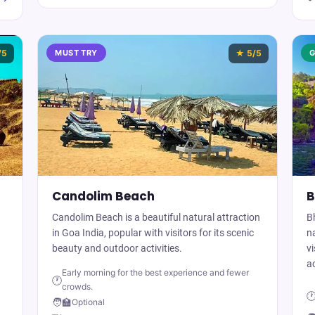
/5
MUST TRY
★
5
/5
G
Candolim Beach
B
Candolim Beach is a beautiful natural attraction
B
in Goa India, popular with visitors for its scenic
na
beauty and outdoor activities.
vi
ac
Early morning for the best experience and fewer
🕐
crowds.

🧑‍🏫
Optional