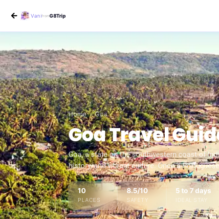
Vani
G8Trip
from
Home
›
Goa
Goa
Travel Guid
Goa, a state on the southwestern coast of India
history, and vibrant culture. Once a Portugues
10
8.5
/10
5 to 7 days
PLACES
SAFETY
IDEAL STAY