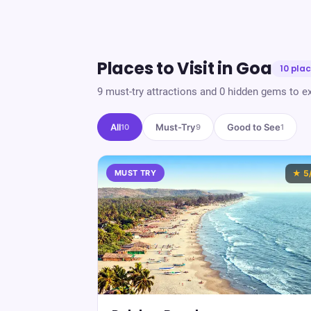
Places to Visit in
Goa
10
plac
9
must-try attractions and
0
hidden gems to ex
All
Must-Try
Good to See
10
9
1
MUST TRY
★
5