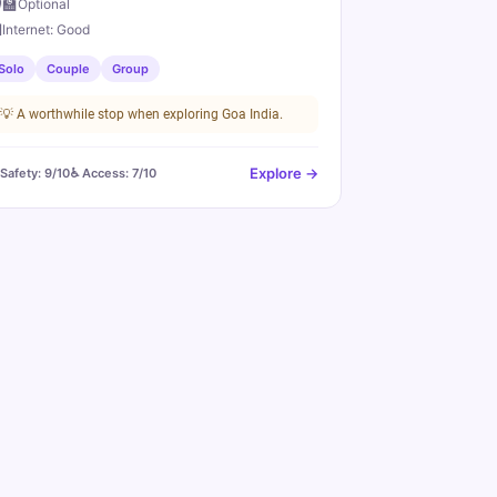
‍🏫
Optional

Internet:
Good
Solo
Couple
Group
💡
A worthwhile stop when exploring Goa India.
Explore →
️ Safety:
9
/10
♿ Access:
7
/10