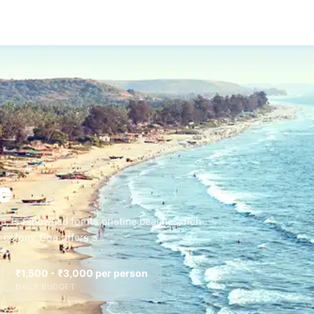
e
, is renowned for its pristine beaches, rich
e colony, Goa offers a…
₹1,500 - ₹3,000 per person
DAILY BUDGET