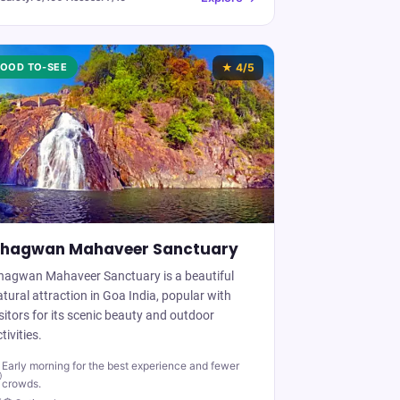
OOD TO-SEE
★
4
/5
hagwan Mahaveer Sanctuary
hagwan Mahaveer Sanctuary is a beautiful
tural attraction in Goa India, popular with
sitors for its scenic beauty and outdoor
tivities.
Early morning for the best experience and fewer

crowds.