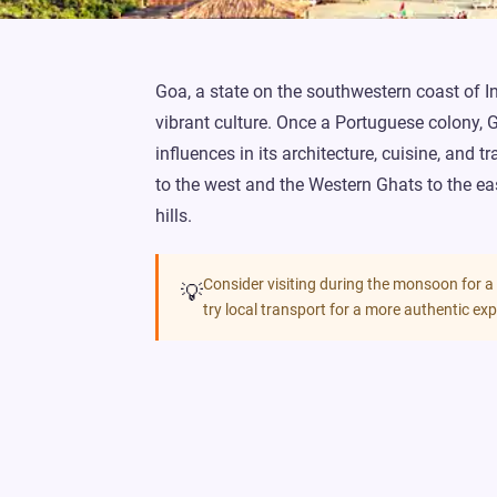
Goa, a state on the southwestern coast of Ind
vibrant culture. Once a Portuguese colony, 
influences in its architecture, cuisine, and 
to the west and the Western Ghats to the ea
hills.
Consider visiting during the monsoon for a
💡
try local transport for a more authentic exp