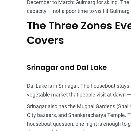
December to March: Gulmarg for skiing. The r
capacity — not a poor time to visit if Gulmarg 
The Three Zones Eve
Covers
Srinagar and Dal Lake
Dal Lake is in Srinagar. The houseboat stays 
vegetable market that people visit at dawn —
Srinagar also has the Mughal Gardens (Shal
City bazaars, and Shankaracharya Temple. Tw
houseboat question: one night is enough to ge