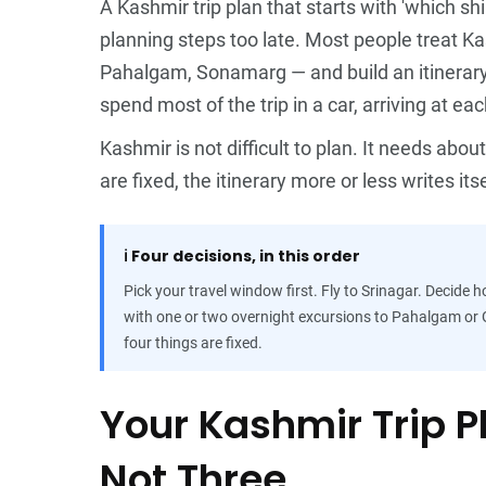
A Kashmir trip plan that starts with 'which sh
planning steps too late. Most people treat Ka
Pahalgam, Sonamarg — and build an itinerary th
spend most of the trip in a car, arriving at ea
Kashmir is not difficult to plan. It needs abo
are fixed, the itinerary more or less writes itse
ℹ️
Four decisions, in this order
Pick your travel window first. Fly to Srinagar. Decide
with one or two overnight excursions to Pahalgam or G
four things are fixed.
Your Kashmir Trip 
Not Three