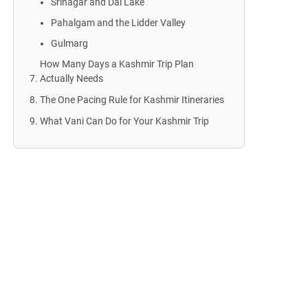
Srinagar and Dal Lake
Pahalgam and the Lidder Valley
Gulmarg
How Many Days a Kashmir Trip Plan
Actually Needs
The One Pacing Rule for Kashmir Itineraries
What Vani Can Do for Your Kashmir Trip