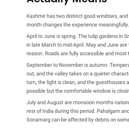
Kashmir has two distinct good windows, and t
month changes the experience meaningfully
April to June is spring. The tulip gardens in 
in late March to mid-April. May and June are
reason. Roads are fully accessible and most to
September to November is autumn. Temperat
out, and the valley takes on a quieter charact
turn, the light is clean, and the guesthouses 
possible but the comfortable window is closi
July and August are monsoon months nationall
rest of India during this period. Pahalgam a
Sonamarg can be affected by debris on som