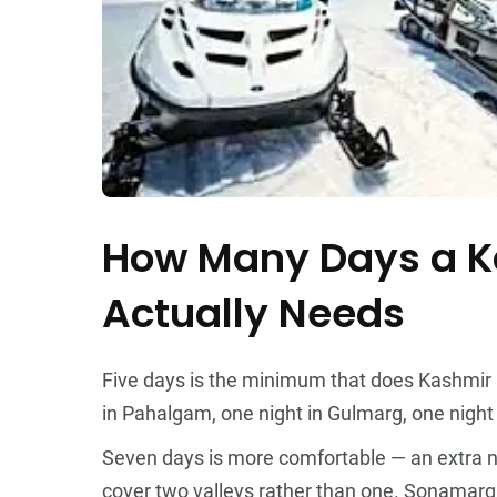
How Many Days a Ka
Actually Needs
Five days is the minimum that does Kashmir r
in Pahalgam, one night in Gulmarg, one night b
Seven days is more comfortable — an extra n
cover two valleys rather than one. Sonamarg f