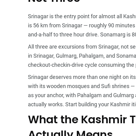
Srinagar is the entry point for almost all Kash
is 56 km from Srinagar — roughly 90 minutes 
and-a-half to three hour drive. Sonamarg is 
All three are excursions from Srinagar, not s
in Srinagar, Gulmarg, Pahalgam, and Sonamarg
checkout-checkin-drive cycle consuming the p
Srinagar deserves more than one night on its
with its wooden mosques and Sufi shrines — no
as your anchor, with Pahalgam and Gulmarg as
actually works.
Start building your Kashmir it
What the Kashmir 
Actually Means