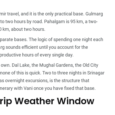
mir travel, and it is the only practical base. Gulmarg
to two hours by road. Pahalgam is 95 km, a two-
80 km, about two hours.
eparate bases. The logic of spending one night each
 sounds efficient until you account for the
roductive hours of every single day.
 own. Dal Lake, the Mughal Gardens, the Old City
ne of this is quick. Two to three nights in Srinagar
 overnight excursions, is the structure that
inerary with Vani
once you have fixed that base.
Trip Weather Window