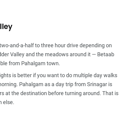
lley
 two-and-a-half to three hour drive depending on
 Lidder Valley and the meadows around it — Betaab
chable from Pahalgam town.
hts is better if you want to do multiple day walks
orning. Pahalgam as a day trip from Srinagar is
rs at the destination before turning around. That is
h else.