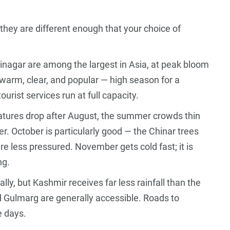
hey are different enough that your choice of
.
Srinagar are among the largest in Asia, at peak bloom
 warm, clear, and popular — high season for a
urist services run at full capacity.
ures drop after August, the summer crowds thin
er. October is particularly good — the Chinar trees
are less pressured. November gets cold fast; it is
ng.
y, but Kashmir receives far less rainfall than the
nd Gulmarg are generally accessible. Roads to
e days.