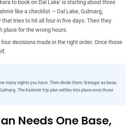
ikara to book on Dal Lake' is starting about three
shmir like a checklist — Dal Lake, Gulmarg,
at tries to hit all four in five days. Then they
ch place for the wrong hours.
ut four decisions made in the right order. Once those
lf.
 how many nights you have. Then divide them: Srinagar as base,
ulmarg. The Kashmir trip plan settles into place once those
Plan Needs One Base,