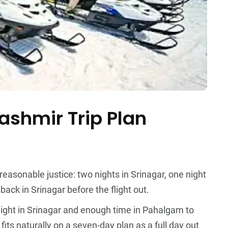
shmir Trip Plan
easonable justice: two nights in Srinagar, one night
ack in Srinagar before the flight out.
ight in Srinagar and enough time in Pahalgam to
its naturally on a seven-day plan as a full day out