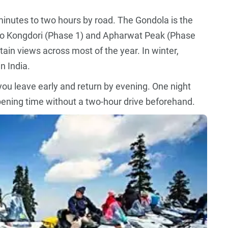
inutes to two hours by road. The Gondola is the
 to Kongdori (Phase 1) and Apharwat Peak (Phase
ain views across most of the year. In winter,
n India.
you leave early and return by evening. One night
opening time without a two-hour drive beforehand.