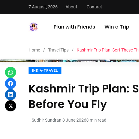
7 August, 2026
About
Contact
Plan with Friends
Win a Trip
Home
Travel Tips
Kashmir Trip Plan: Sort These Th
INDIA-TRAVEL
Kashmir Trip Plan: 
Before You Fly
Sudhir Sundrani
8 June 2026
8
min read