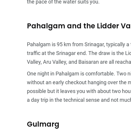
the pace of the water suits you.
Pahalgam and the Lidder Va
Pahalgam is 95 km from Srinagar, typically a
traffic at the Srinagar end. The draw is the
Valley, Aru Valley, and Baisaran are all rea
One night in Pahalgam is comfortable. Two nig
without an early checkout hanging over the m
possible but it leaves you with about two hou
a day trip in the technical sense and not muc
Gulmarg