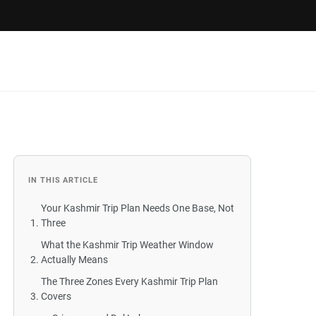
IN THIS ARTICLE
Your Kashmir Trip Plan Needs One Base, Not
Three
What the Kashmir Trip Weather Window
Actually Means
The Three Zones Every Kashmir Trip Plan
Covers