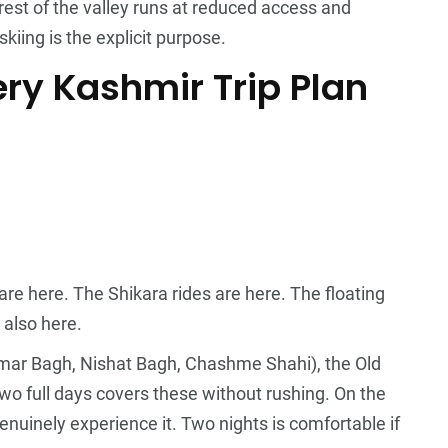
est of the valley runs at reduced access and
skiing is the explicit purpose.
ry Kashmir Trip Plan
are here. The Shikara rides are here. The floating
 also here.
imar Bagh, Nishat Bagh, Chashme Shahi), the Old
o full days covers these without rushing. On the
nuinely experience it. Two nights is comfortable if