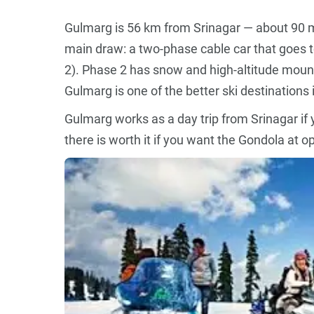
Gulmarg is 56 km from Srinagar — about 90 m
main draw: a two-phase cable car that goes
2). Phase 2 has snow and high-altitude mount
Gulmarg is one of the better ski destinations i
Gulmarg works as a day trip from Srinagar if 
there is worth it if you want the Gondola at 