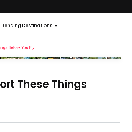
Trending Destinations
ings Before You Fly
Sort These Things