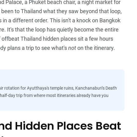
rand Palace, a Phuket beach chair, a night market for
 been to Thailand what they saw beyond that loop,
in a different order. This isn't a knock on Bangkok
e. It's that the loop has quietly become the entire
f offbeat Thailand hidden places sit a few hours
dy plans a trip to see what's
not
on the itinerary.
r rotation for Ayutthaya's temple ruins, Kanchanaburi's Death
a half-day trip from where most itineraries already have you
nd Hidden Places Beat