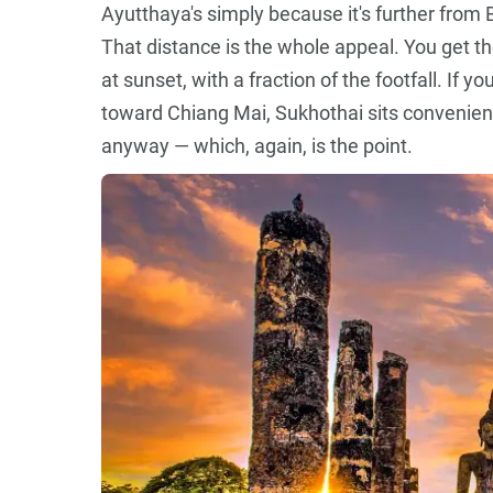
Ayutthaya's simply because it's further from Ba
That distance is the whole appeal. You get t
at sunset, with a fraction of the footfall. If 
toward Chiang Mai, Sukhothai sits convenient
anyway — which, again, is the point.