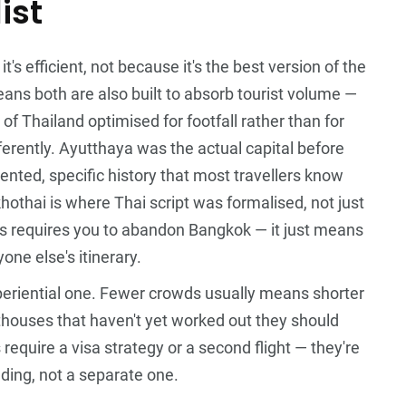
ist
s efficient, not because it's the best version of the
 means both are also built to absorb tourist volume —
 of Thailand optimised for footfall rather than for
ferently. Ayutthaya was the actual capital before
ted, specific history that most travellers know
othai is where Thai script was formalised, not just
his requires you to abandon Bangkok — it just means
one else's itinerary.
xperiential one. Fewer crowds usually means shorter
sthouses that haven't yet worked out they should
equire a visa strategy or a second flight — they're
ilding, not a separate one.