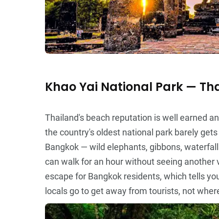
Khao Yai National Park — Tha
Thailand's beach reputation is well earned 
the country's oldest national park barely get
Bangkok — wild elephants, gibbons, waterfall
can walk for an hour without seeing another 
escape for Bangkok residents, which tells yo
locals go to get away from tourists, not where