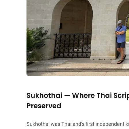
Sukhothai — Where Thai Scri
Preserved
Sukhothai was Thailand's first independent ki