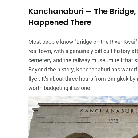
Kanchanaburi — The Bridge, 
Happened There
Most people know "Bridge on the River Kwai" as 
real town, with a genuinely difficult history a
cemetery and the railway museum tell that st
Beyond the history, Kanchanaburi has waterfa
flyer. It's about three hours from Bangkok by 
worth budgeting it as one.