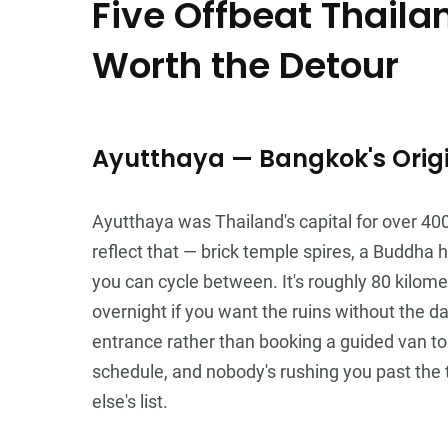
Five Offbeat Thaila
Worth the Detour
Ayutthaya — Bangkok's Origi
Ayutthaya was Thailand's capital for over 40
reflect that — brick temple spires, a Buddha
you can cycle between. It's roughly 80 kilome
overnight if you want the ruins without the da
entrance rather than booking a guided van t
schedule, and nobody's rushing you past the
else's list.