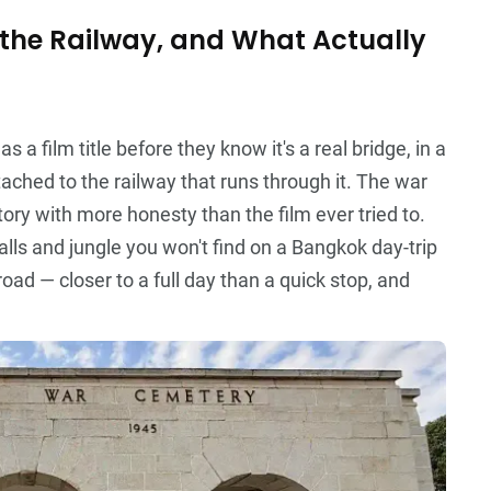
the Railway, and What Actually
a film title before they know it's a real bridge, in a
ttached to the railway that runs through it. The war
ory with more honesty than the film ever tried to.
lls and jungle you won't find on a Bangkok day-trip
road — closer to a full day than a quick stop, and