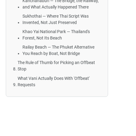
Kanchanaburi — The Bridge, the Railway,
and What Actually Happened There
Sukhothai — Where Thai Script Was
Invented, Not Just Preserved
Khao Yai National Park — Thailand's
Forest, Not Its Beach
Railay Beach — The Phuket Alternative
You Reach by Boat, Not Bridge
The Rule of Thumb for Picking an Offbeat
Stop
What Vani Actually Does With 'Offbeat'
Requests