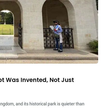
pt Was Invented, Not Just
ngdom, and its historical park is quieter than