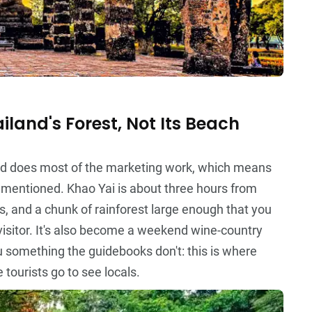
iland's Forest, Not Its Beach
and does most of the marketing work, which means
s mentioned. Khao Yai is about three hours from
s, and a chunk of rainforest large enough that you
visitor. It's also become a weekend wine-country
u something the guidebooks don't: this is where
 tourists go to see locals.