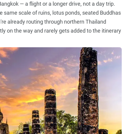
ngkok — a flight or a longer drive, not a day trip.
he same scale of ruins, lotus ponds, seated Buddhas
you're already routing through northern Thailand
ly on the way and rarely gets added to the itinerary