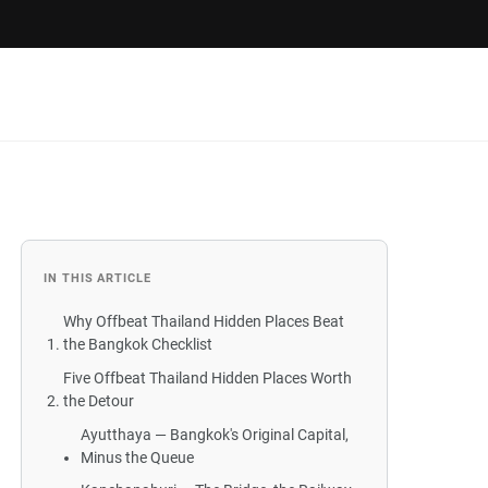
IN THIS ARTICLE
Why Offbeat Thailand Hidden Places Beat
the Bangkok Checklist
Five Offbeat Thailand Hidden Places Worth
the Detour
Ayutthaya — Bangkok's Original Capital,
Minus the Queue