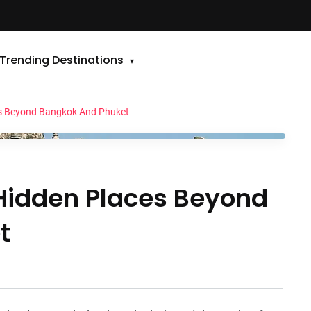
Trending Destinations
es Beyond Bangkok And Phuket
 Hidden Places Beyond
t