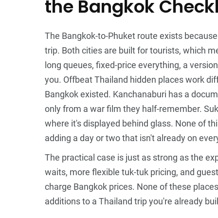
the Bangkok Checkl
The Bangkok-to-Phuket route exists because it'
trip. Both cities are built for tourists, which
long queues, fixed-price everything, a version
you. Offbeat Thailand hidden places work dif
Bangkok existed. Kanchanaburi has a documen
only from a war film they half-remember. Sukh
where it's displayed behind glass. None of t
adding a day or two that isn't already on every
The practical case is just as strong as the e
waits, more flexible tuk-tuk pricing, and gue
charge Bangkok prices. None of these places r
additions to a Thailand trip you're already bu