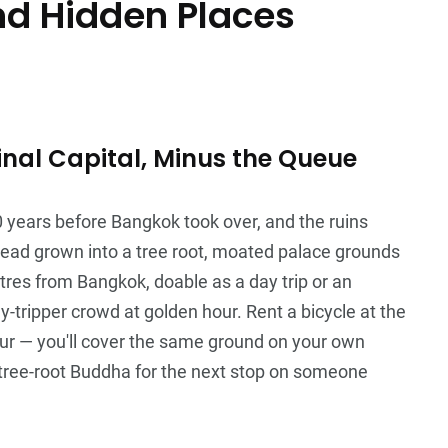
nd Hidden Places
nal Capital, Minus the Queue
0 years before Bangkok took over, and the ruins
 head grown into a tree root, moated palace grounds
tres from Bangkok, doable as a day trip or an
y-tripper crowd at golden hour. Rent a bicycle at the
our — you'll cover the same ground on your own
 tree-root Buddha for the next stop on someone