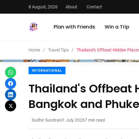
8 August, 2026
About
Contact
Plan with Friends
Win a Trip
Home
Travel Tips
Thailand's Offbeat Hidden Plac
INTERNATIONAL
Thailand's Offbeat
Bangkok and Phuke
Sudhir Sundrani
1 July 2026
7
min read