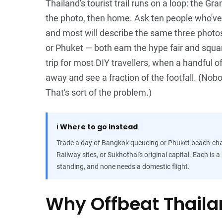
Thailand's tourist trail runs on a loop: the G
the photo, then home. Ask ten people who've
and most will describe the same three photos 
or Phuket — both earn the hype fair and squar
trip for most DIY travellers, when a handful o
away and see a fraction of the footfall. (Nobo
That's sort of the problem.)
ℹ️
Where to go instead
Trade a day of Bangkok queueing or Phuket beach-chai
Railway sites, or Sukhothai's original capital. Each is 
standing, and none needs a domestic flight.
Why Offbeat Thaila